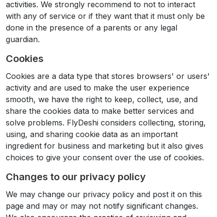
activities. We strongly recommend to not to interact
with any of service or if they want that it must only be
done in the presence of a parents or any legal
guardian.
Cookies
Cookies are a data type that stores browsers' or users'
activity and are used to make the user experience
smooth, we have the right to keep, collect, use, and
share the cookies data to make better services and
solve problems. FlyDeshi considers collecting, storing,
using, and sharing cookie data as an important
ingredient for business and marketing but it also gives
choices to give your consent over the use of cookies.
Changes to our privacy policy
We may change our privacy policy and post it on this
page and may or may not notify significant changes.