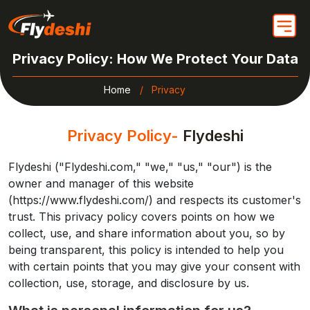
Privacy Policy: How We Protect Your Data
Home
Privacy
Privacy Policy-
Flydeshi
Flydeshi ("Flydeshi.com," "we," "us," "our") is the
owner and manager of this website
(https://www.flydeshi.com/) and respects its customer's
trust. This privacy policy covers points on how we
collect, use, and share information about you, so by
being transparent, this policy is intended to help you
with certain points that you may give your consent with
collection, use, storage, and disclosure by us.