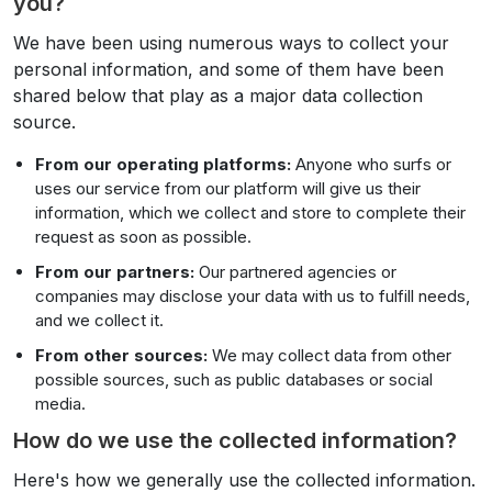
you?
We have been using numerous ways to collect your
personal information, and some of them have been
shared below that play as a major data collection
source.
From our operating platforms:
Anyone who surfs or
uses our service from our platform will give us their
information, which we collect and store to complete their
request as soon as possible.
From our partners:
Our partnered agencies or
companies may disclose your data with us to fulfill needs,
and we collect it.
From other sources:
We may collect data from other
possible sources, such as public databases or social
media.
How do we use the collected information?
Here's how we generally use the collected information.