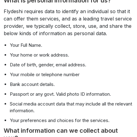
What is personal information for us?
Flydeshi requires data to identify an individual so that it
can offer them services, and as a leading travel service
provider, we typically collect, store, use, and share the
below kinds of information as personal data.
Your Full Name.
Your home or work address.
Date of birth, gender, email address.
Your mobile or telephone number
Bank account details.
Passport or any govt. Valid photo ID information.
Social media account data that may include all the relevant
information.
Your preferences and choices for the services.
What information can we collect about