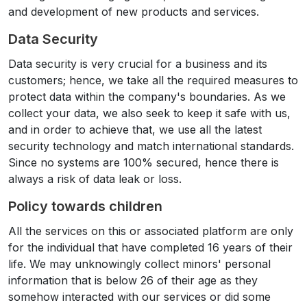
and development of new products and services.
Data Security
Data security is very crucial for a business and its
customers; hence, we take all the required measures to
protect data within the company's boundaries. As we
collect your data, we also seek to keep it safe with us,
and in order to achieve that, we use all the latest
security technology and match international standards.
Since no systems are 100% secured, hence there is
always a risk of data leak or loss.
Policy towards children
All the services on this or associated platform are only
for the individual that have completed 16 years of their
life. We may unknowingly collect minors' personal
information that is below 26 of their age as they
somehow interacted with our services or did some