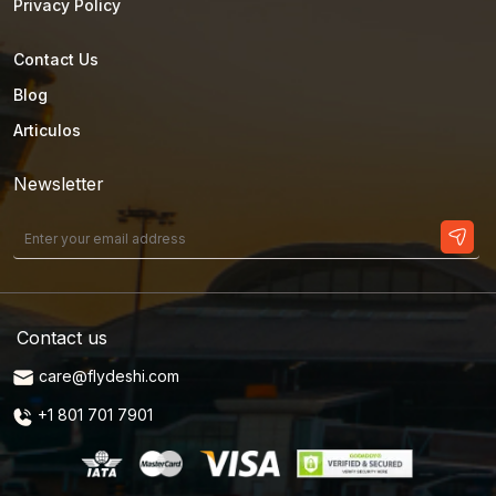
Privacy Policy
Contact Us
Blog
Articulos
Newsletter
Contact us
care@flydeshi.com
+1 801 701 7901