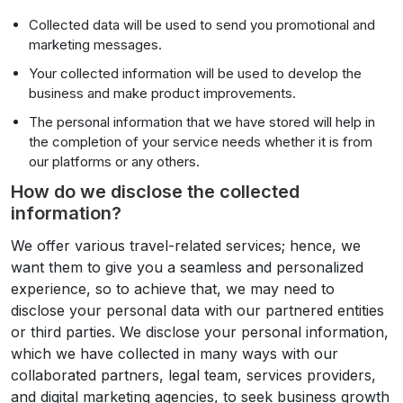
Collected data will be used to send you promotional and
marketing messages.
Your collected information will be used to develop the
business and make product improvements.
The personal information that we have stored will help in
the completion of your service needs whether it is from
our platforms or any others.
How do we disclose the collected
information?
We offer various travel-related services; hence, we
want them to give you a seamless and personalized
experience, so to achieve that, we may need to
disclose your personal data with our partnered entities
or third parties. We disclose your personal information,
which we have collected in many ways with our
collaborated partners, legal team, services providers,
and digital marketing agencies, to seek business growth