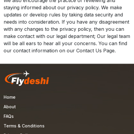
We also encourage the practice of reviewing and
staying informed about our privacy policy. We make
updates or develop rules by taking data security and
needs into consideration. If you have any disagreement
with any changes to the privacy policy, then you can
make contact with our legal department; Our legal team
will be all ears to hear all your concerns. You can find
our contact information on our Contact Us Page.
Home
About
FAQs
Terms & Conditions