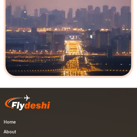
Home
About