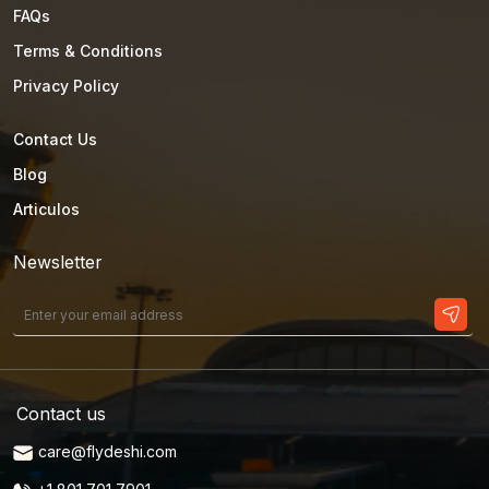
FAQs
Terms & Conditions
Privacy Policy
Contact Us
Blog
Articulos
Newsletter
Contact us
care@flydeshi.com