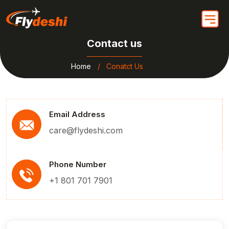
Contact us
Home
Conatct Us
Email Address
care@flydeshi.com
Phone Number
+1 801 701 7901