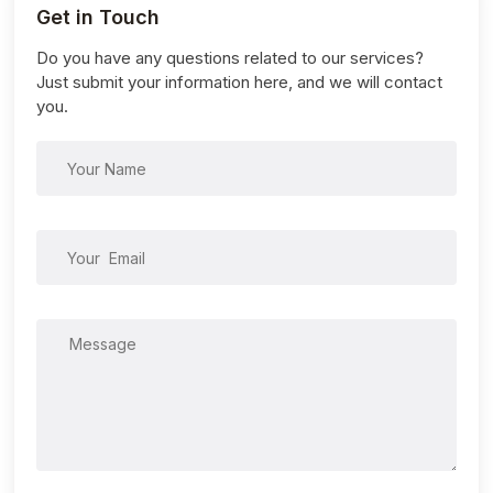
Get in Touch
Do you have any questions related to our services?
Just submit your information here, and we will contact
you.