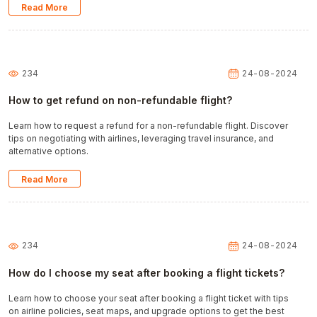
Read More
234
24-08-2024
How to get refund on non-refundable flight?
Learn how to request a refund for a non-refundable flight. Discover
tips on negotiating with airlines, leveraging travel insurance, and
alternative options.
Read More
234
24-08-2024
How do I choose my seat after booking a flight tickets?
Learn how to choose your seat after booking a flight ticket with tips
on airline policies, seat maps, and upgrade options to get the best