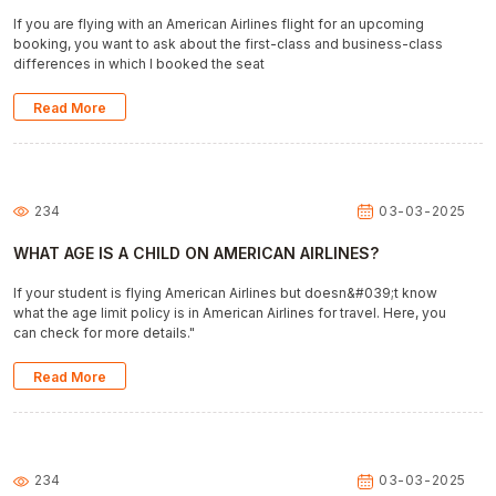
If you are flying with an American Airlines flight for an upcoming
booking, you want to ask about the first-class and business-class
differences in which I booked the seat
Read More
234
03-03-2025
WHAT AGE IS A CHILD ON AMERICAN AIRLINES?
If your student is flying American Airlines but doesn&#039;t know
what the age limit policy is in American Airlines for travel. Here, you
can check for more details."
Read More
234
03-03-2025