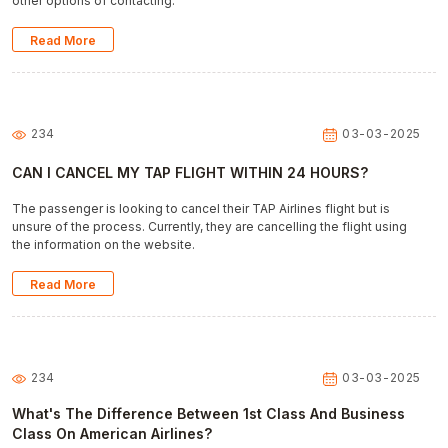
other options of contacting.
Read More
234
03-03-2025
CAN I CANCEL MY TAP FLIGHT WITHIN 24 HOURS?
The passenger is looking to cancel their TAP Airlines flight but is
unsure of the process. Currently, they are cancelling the flight using
the information on the website.
Read More
234
03-03-2025
What's The Difference Between 1st Class And Business
Class On American Airlines?