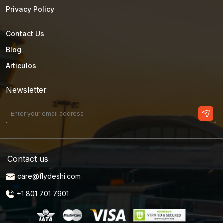
Privacy Policy
Contact Us
Blog
Articulos
Newsletter
Contact us
care@flydeshi.com
+1 801 701 7901