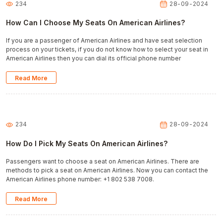
234
28-09-2024
How Can I Choose My Seats On American Airlines?
If you are a passenger of American Airlines and have seat selection
process on your tickets, if you do not know how to select your seat in
American Airlines then you can dial its official phone number
Read More
234
28-09-2024
How Do I Pick My Seats On American Airlines?
Passengers want to choose a seat on American Airlines. There are
methods to pick a seat on American Airlines. Now you can contact the
American Airlines phone number: +1 802 538 7008.
Read More