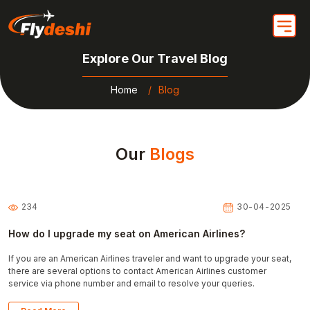
Explore Our Travel Blog
Home
Blog
Our
Blogs
234
30-04-2025
How do I upgrade my seat on American Airlines?
If you are an American Airlines traveler and want to upgrade your seat,
there are several options to contact American Airlines customer
service via phone number and email to resolve your queries.