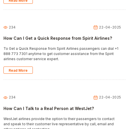
Read More
234
22-04-2025
How Can I Get a Quick Response from Spirit Airlines?
To Get a Quick Response from Spirit Airlines passengers can dial +1
888 773 7301 anytime to get customer assistance from the Spirit
airlines customer service expert.
Read More
234
22-04-2025
How Can I Talk to a Real Person at WestJet?
WestJet airlines provide the option to their passengers to contact
and speak to their customer live representative by call, email and