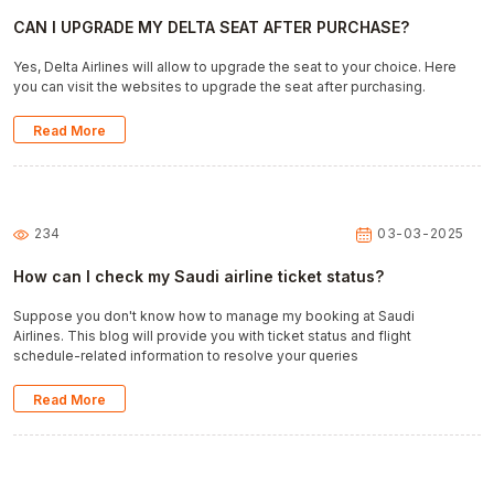
CAN I UPGRADE MY DELTA SEAT AFTER PURCHASE?
Yes, Delta Airlines will allow to upgrade the seat to your choice. Here
you can visit the websites to upgrade the seat after purchasing.
Read More
234
03-03-2025
How can I check my Saudi airline ticket status?
Suppose you don't know how to manage my booking at Saudi
Airlines. This blog will provide you with ticket status and flight
schedule-related information to resolve your queries
Read More