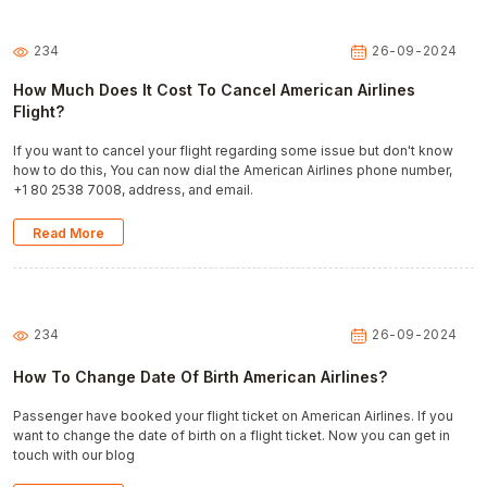
234
26-09-2024
How Much Does It Cost To Cancel American Airlines
Flight?
If you want to cancel your flight regarding some issue but don't know
how to do this, You can now dial the American Airlines phone number,
+1 80 2538 7008, address, and email.
Read More
234
26-09-2024
How To Change Date Of Birth American Airlines?
Passenger have booked your flight ticket on American Airlines. If you
want to change the date of birth on a flight ticket. Now you can get in
touch with our blog