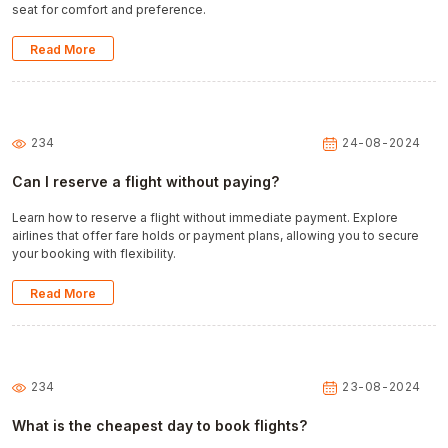
seat for comfort and preference.
Read More
234
24-08-2024
Can I reserve a flight without paying?
Learn how to reserve a flight without immediate payment. Explore
airlines that offer fare holds or payment plans, allowing you to secure
your booking with flexibility.
Read More
234
23-08-2024
What is the cheapest day to book flights?