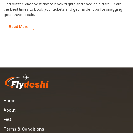
Find out the cheapest day to book flights and save on airfare! Learn
the best times to book your tickets and get insider tips for snagging
great travel deals.
Read More
Home
About
FAQs
Terms & Conditions